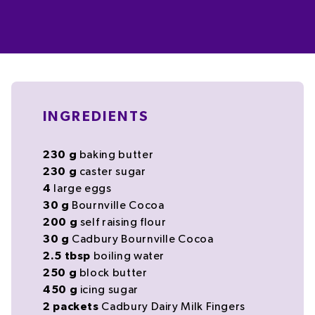
INGREDIENTS
230
g
baking
butter
230
g
caster sugar
4
large
eggs
30
g
Bournville Cocoa
200
g
self raising flour
30
g
Cadbury Bournville Cocoa
2.5
tbsp
boiling
water
250
g
block
butter
450
g
icing sugar
2
packets
Cadbury Dairy Milk Fingers