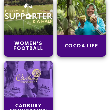
WOMEN'S
COCOA LIFE
FOOTBALL
CADBURY