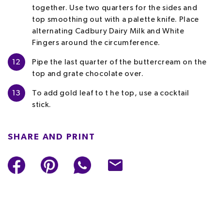
together. Use two quarters for the sides and
top smoothing out with a palette knife. Place
alternating Cadbury Dairy Milk and White
Fingers around the circumference.
12
Pipe the last quarter of the buttercream on the
top and grate chocolate over.
13
To add gold leaf to t he top, use a cocktail
stick.
SHARE AND PRINT