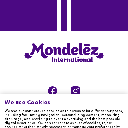
We use Cookies
We and our partners use cookies on this website for different purposes,
including facilitating navigation, personalizing content, measuring
site usage, and providing relevant advertising and the best possible
digital experience. You can consent to our use of cookies, reject
TERMS OF USE
PRIVACY NOTICE
cookies other than strictly necessary, or manage your preferences by