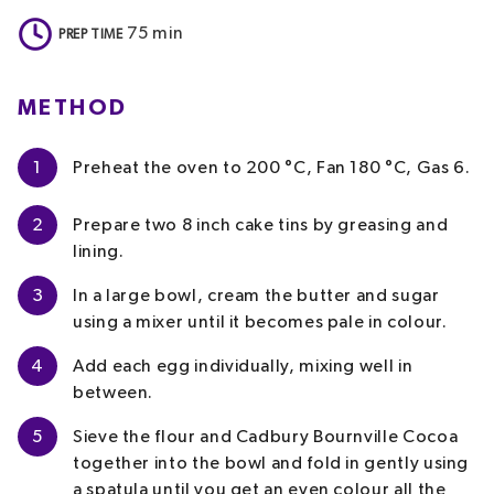
75
min
PREP TIME
METHOD
1
Preheat the oven to 200 °C, Fan 180 °C, Gas 6.
2
Prepare two 8 inch cake tins by greasing and
lining.
3
In a large bowl, cream the butter and sugar
using a mixer until it becomes pale in colour.
4
Add each egg individually, mixing well in
between.
5
Sieve the flour and Cadbury Bournville Cocoa
together into the bowl and fold in gently using
a spatula until you get an even colour all the