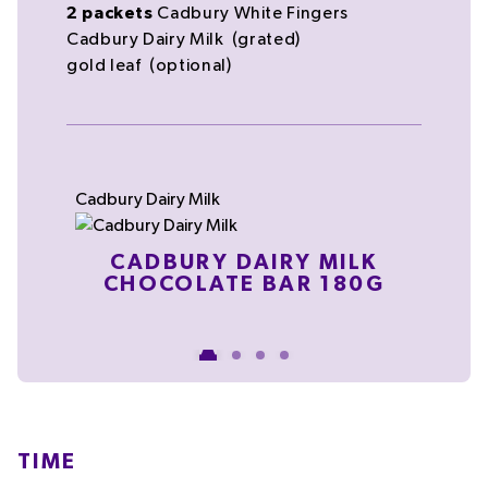
2
packets
Cadbury White Fingers
Cadbury Dairy Milk
(grated)
gold leaf
(optional)
Cadbury Dairy Milk
C
CLA
CADBURY DAIRY MILK
CHOCOLATE BAR 180G
TIME