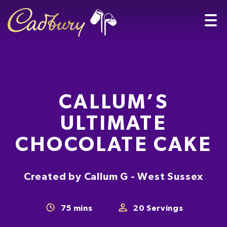
CALLUM’S
ULTIMATE
CHOCOLATE CAKE
Created by Callum G - West Sussex
75
mins
20
Servings