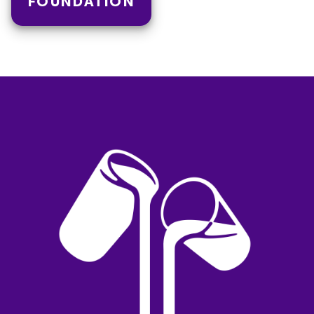
FOUNDATION