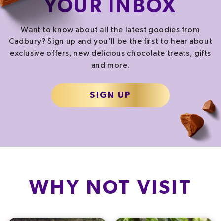
YOUR INBOX
Want to know about all the latest goodies from
Cadbury? Sign up and you'll be the first to hear about
exclusive offers, new delicious chocolate treats, gifts
and more.
SIGN UP
WHY NOT VISIT