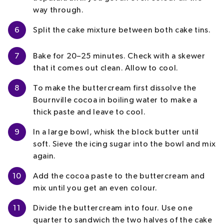
way through.
6
Split the cake mixture between both cake tins.
7
Bake for 20–25 minutes. Check with a skewer
that it comes out clean. Allow to cool.
8
To make the buttercream first dissolve the
Bournville cocoa in boiling water to make a
thick paste and leave to cool.
9
In a large bowl, whisk the block butter until
soft. Sieve the icing sugar into the bowl and mix
again.
10
Add the cocoa paste to the buttercream and
mix until you get an even colour.
11
Divide the buttercream into four. Use one
quarter to sandwich the two halves of the cake