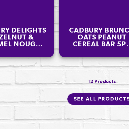
RY DELIGHTS
CADBURY BRUN
ZELNUT &
OATS PEANUT
MEL NOUGAT
CEREAL BAR 5P
OLATE BAR
140G
PK 110G
12 Products
SEE ALL PRODUCT