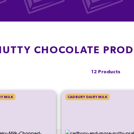
NUTTY CHOCOLATE PRO
12 Products
Y MILK
CADBURY DAIRY MILK