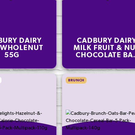
BURY DAIRY
CADBURY DAIR
 WHOLENUT
MILK FRUIT & N
55G
CHOCOLATE BA
110G
BRUNCH