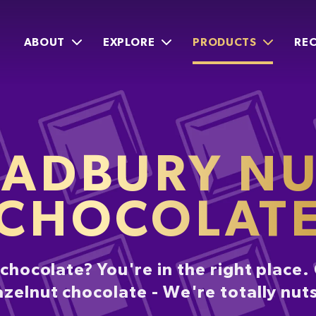
ABOUT
EXPLORE
PRODUCTS
REC
ADBURY N
CHOCOLAT
y chocolate? You're in the right place
azelnut chocolate - We're totally nut