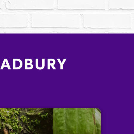
CADBURY