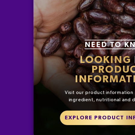
NEED TO K
LOOKING
PRODU
INFORMAT
Visit our product information 
ingredient, nutritional and d
EXPLORE PRODUCT I