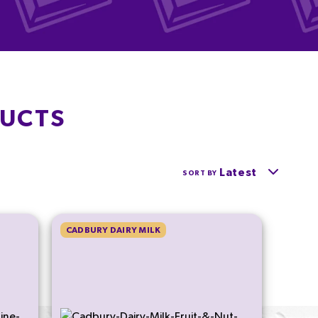
DUCTS
Latest
SORT BY
CADBURY DAIRY MILK