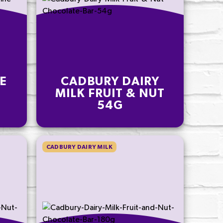
E
CADBURY DAIRY
E
MILK FRUIT & NUT
54G
CADBURY DAIRY MILK