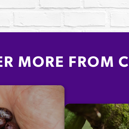
ER MORE FROM 