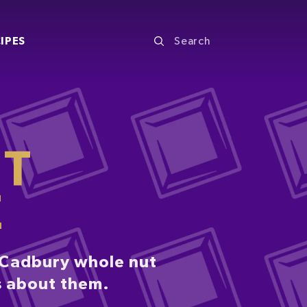
IPES
UT
E
. Cadbury whole nut
s about them.