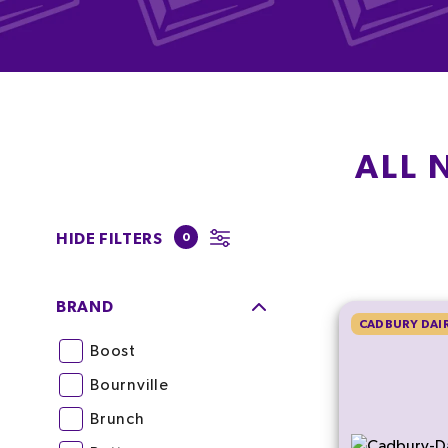
ALL 
HIDE FILTERS
0
BRAND
CADBURY DAIR
Boost
Bournville
Brunch