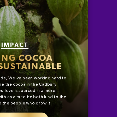
IMPACT
ING COCOA
SUSTAINABLE
ade, We've been working hard to
re the cocoa in the Cadbury
u love is sourced in a more
ith an aim to be both kind to the
d the people who grow it.