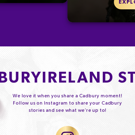
EXPL
BURYIRELAND S
We love it when you share a Cadbury moment!
Follow us on Instagram to share your Cadbury
stories and see what we’re up to!