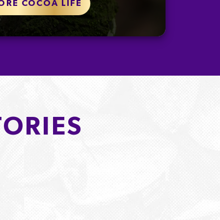
ORE COCOA LIFE
TORIES