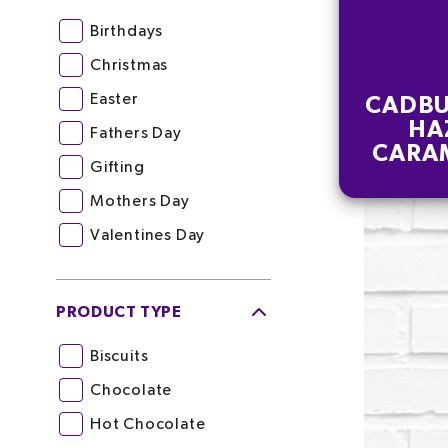
Birthdays
Christmas
Easter
CADBU
HA
Fathers Day
CARA
Gifting
CHOC
5
Mothers Day
Valentines Day
PRODUCT TYPE
Biscuits
Chocolate
Hot Chocolate