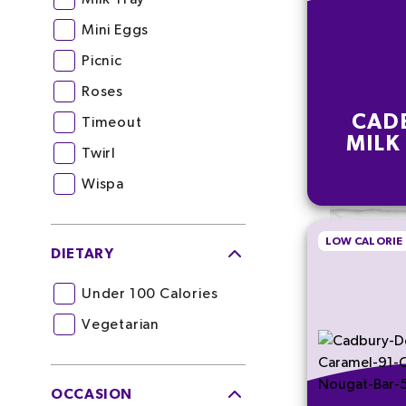
Mini Eggs
Picnic
Roses
CAD
Timeout
MILK
Twirl
Wispa
LOW CALORIE
DIETARY
Under 100 Calories
Vegetarian
OCCASION