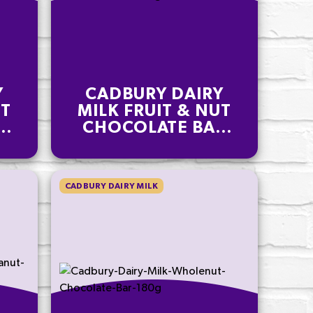
Y
CADBURY DAIRY
UT
MILK FRUIT & NUT
R
CHOCOLATE BAR
180G
CADBURY DAIRY MILK