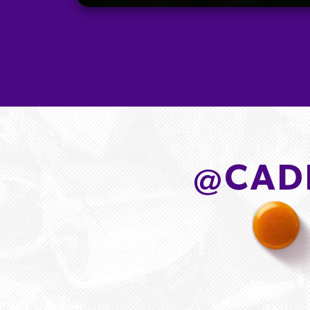
@
CAD