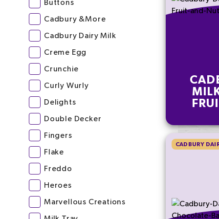
Buttons
Cadbury &More
Cadbury Dairy Milk
Creme Egg
Crunchie
CAD
Curly Wurly
MIL
FRU
Delights
CHOC
Double Decker
Fingers
CADBURY DAIR
Flake
Freddo
Heroes
Marvellous Creations
Milk Tray