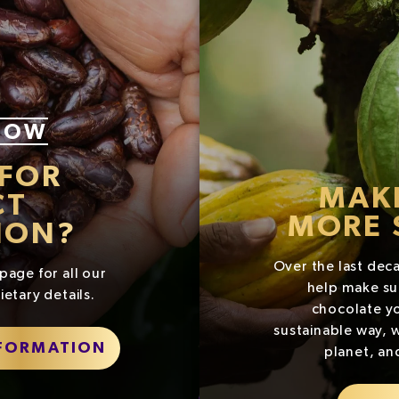
NOW
 FOR
MAK
CT
MORE 
ION?
Over the last dec
page for all our
help make su
ietary details.
chocolate yo
sustainable way, w
NFORMATION
planet, an