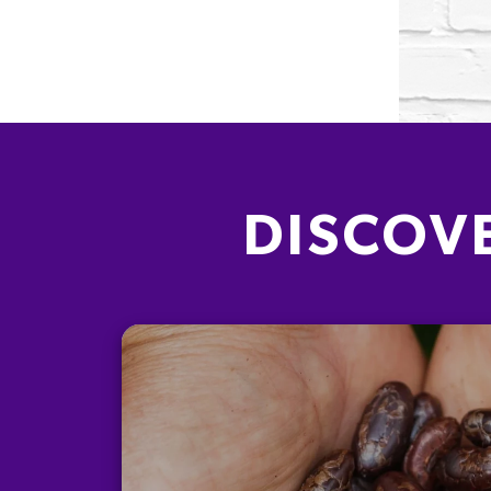
DISCOV