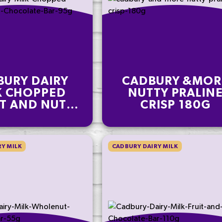
BURY DAIRY
CADBURY &MOR
K CHOPPED
NUTTY PRALIN
IT AND NUT
CRISP 180G
OLATE BAR
95G
Y MILK
CADBURY DAIRY MILK