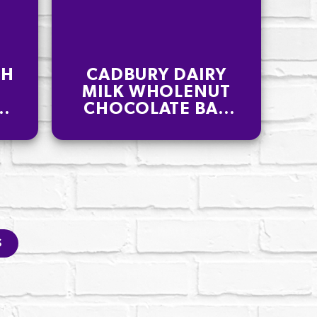
CH
CADBURY DAIRY
MILK WHOLENUT
K
CHOCOLATE BAR
180G
S