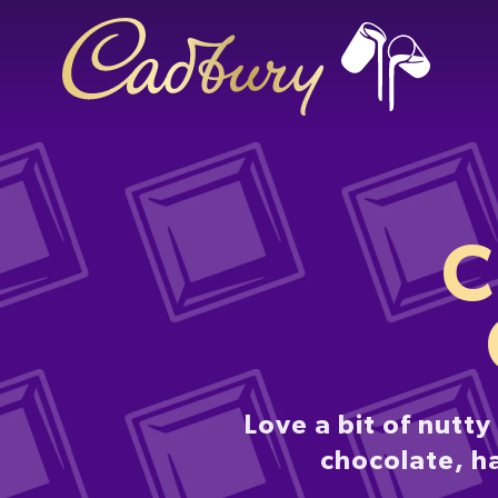
C
Love a bit of nutt
chocolate, h