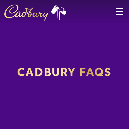
CADBURY FAQS