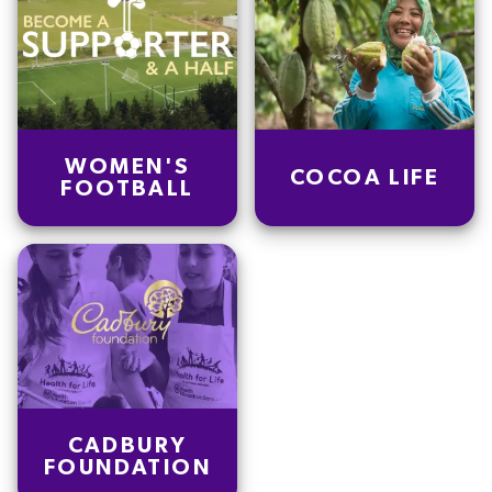
WOMEN'S
COCOA LIFE
FOOTBALL
CADBURY
FOUNDATION