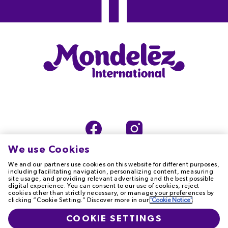
We use Cookies
We and our partners use cookies on this website for different purposes,
including facilitating navigation, personalizing content, measuring
site usage, and providing relevant advertising and the best possible
digital experience. You can consent to our use of cookies, reject
TERMS OF USE
PRIVACY NOTICE
cookies other than strictly necessary, or manage your preferences by
clicking “Cookie Setting.” Discover more in our
'Cookie Notice'
.
COOKIE NOTICE
ACCESSIBILITY
COOKIE SETTINGS