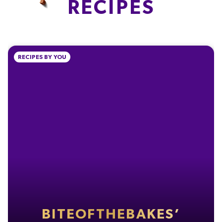
RECIPES
0.7g
2g
0.07g
2.9%
4.0%
1.2%
% of your Guideline Daily Amount (GDA). To be enjoyed as part of a healthy, active
RECIPES BY YOU
lifestyle.
TYPICAL VALUES PER 100 G
Energy
2193kJ
Energy
525kcal
Fat
28g
of which Saturates
17g
Carbohydrate
59g
BITEOFTHEBAKES’