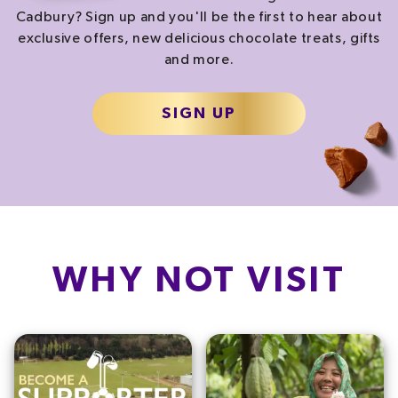
Cadbury? Sign up and you'll be the first to hear about
exclusive offers, new delicious chocolate treats, gifts
and more.
SIGN UP
WHY NOT VISIT