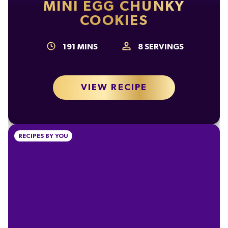
of which Sugars
58g
MINI EGG CHUNKY
COOKIES
Fibre
2.3g
Protein
6.8g
191
MINS
8
SERVINGS
Salt
0.24g
VIEW RECIPE
RECIPES BY YOU