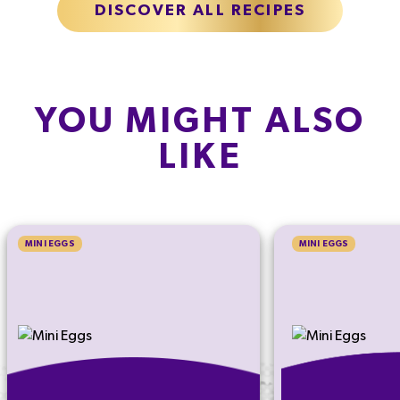
DISCOVER ALL RECIPES
YOU MIGHT ALSO
LIKE
MINI EGGS
MINI EGGS