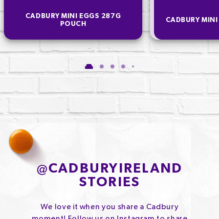
CADBURY MINI EGGS 287G
CADBURY MINI
POUCH
@
CADBURYIRELAND
STORIES
We love it when you share a Cadbury
moment! Follow us on Instagram to share