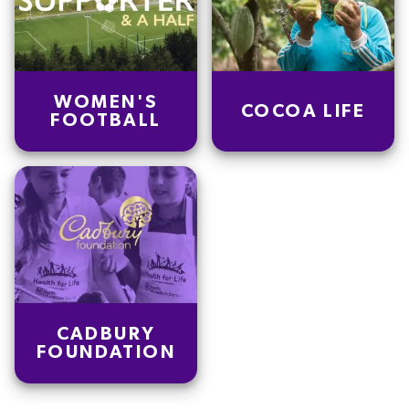
WOMEN'S
COCOA LIFE
FOOTBALL
CADBURY
FOUNDATION