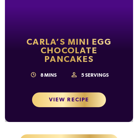
CARLA’S MINI EGG
CHOCOLATE
PANCAKES
8
MINS
5
SERVINGS
VIEW RECIPE