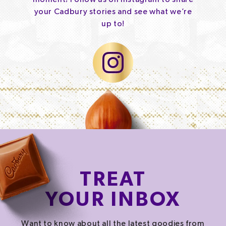
your Cadbury stories and see what we’re
up to!
TREAT
YOUR INBOX
Want to know about all the latest goodies from