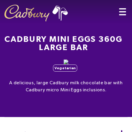
CADBURY MINI EGGS 360G
LARGE BAR
Vegetarian
A delicious, large Cadbury milk chocolate bar with
Cadbury micro Mini Eggs inclusions.