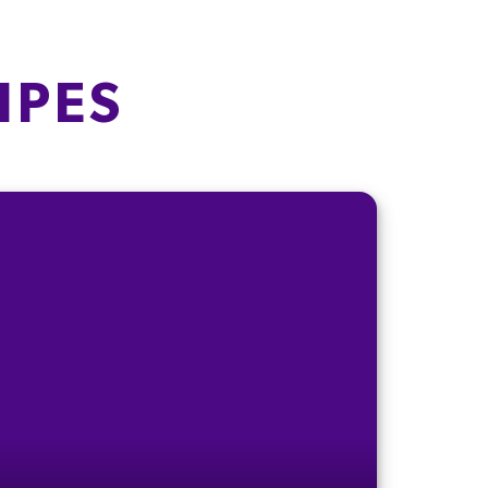
21g
13g
IPES
70g
69g
1.6g
4.2g
0.15g