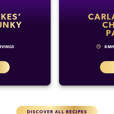
KES’
CARL
UNKY
C
P
RVINGS
8
MI
DISCOVER ALL RECIPES