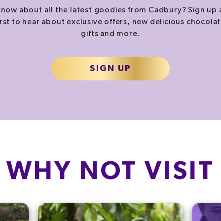
now about all the latest goodies from Cadbury? Sign up 
irst to hear about exclusive offers, new delicious chocolat
gifts and more.
SIGN UP
WHY NOT VISIT