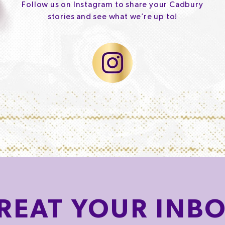
Follow us on Instagram to share your Cadbury
stories and see what we’re up to!
REAT
YOUR INB