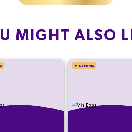
U MIGHT ALSO L
S
MINI EGGS