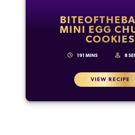
BITEOFTHEBA
MINI EGG CH
COOKIES
191
MINS
8
SE
VIEW RECIPE