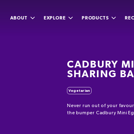
ABOUT
EXPLORE
PRODUCTS
REC
CADBURY MI
SHARING B
Vegetarian
Never run out of your favour
the bumper Cadbury Mini Eg