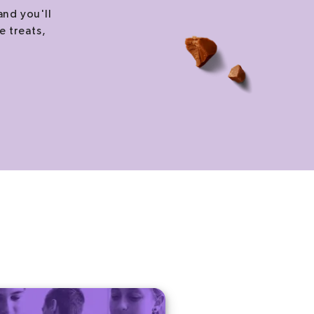
and you'll
e treats,