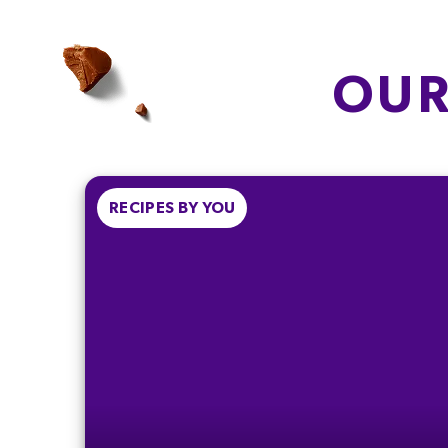
OF WHICH
CARBOHYDRAT
SATURATES
18g
3.1g
OUR
6.9%
15.5%
FIBRE
PROTEIN
0.5g
1g
2.1%
2.0%
RECIPES BY YOU
% of your Guideline Daily Amount (GDA
be enjoyed as part of a healthy, active
lifestyle.