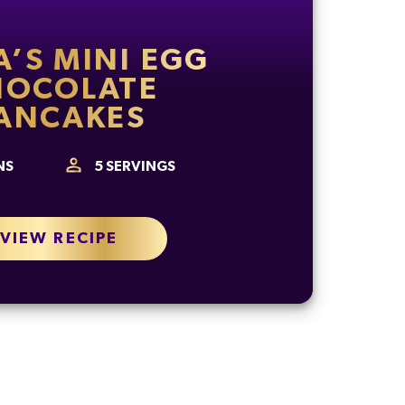
A’S MINI EGG
HOCOLATE
ANCAKES
NS
5
SERVINGS
VIEW RECIPE