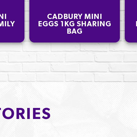
NI
CADBURY MINI
MILY
EGGS 1KG SHARING
BAG
TORIES