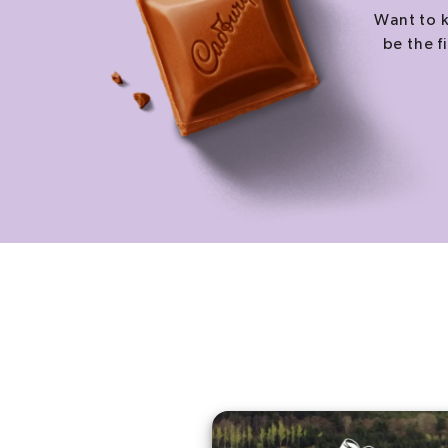
Want to k
be the f