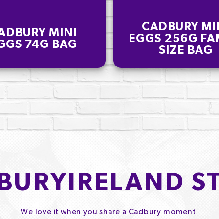
CADBURY MI
ADBURY MINI
EGGS 256G FA
GGS 74G BAG
SIZE BAG
BURYIRELAND S
We love it when you share a Cadbury moment!