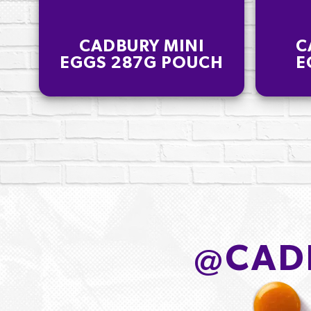
CADBURY MINI
C
EGGS 287G POUCH
E
@
CAD