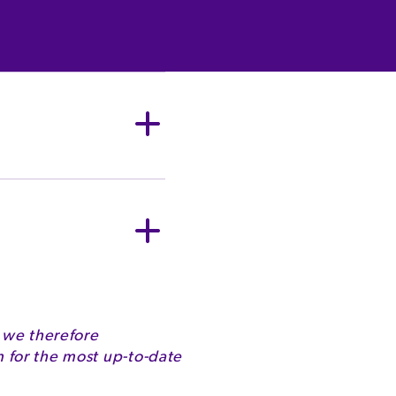
owder (from Milk),
fiers (E442, E476),
, Carotenes).
Milk
G
2072kJ
 we therefore
for the most up-to-date
494kcal