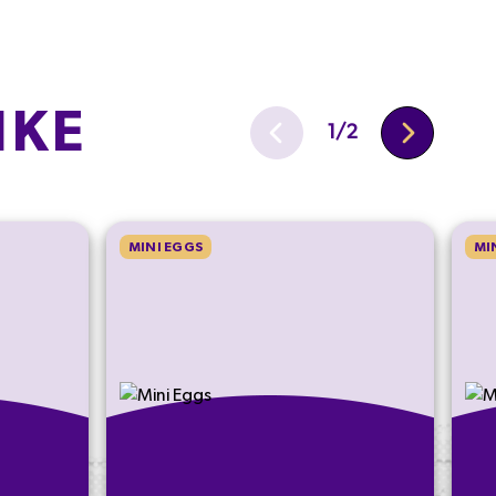
IKE
1
/
2
MINI EGGS
MI