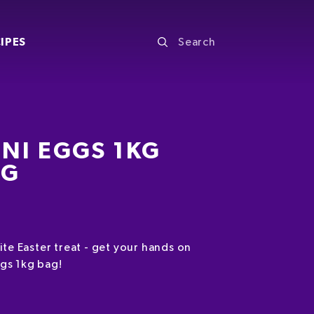
IPES
NI EGGS 1KG
AG
ite Easter treat - get your hands on
gs 1kg bag!