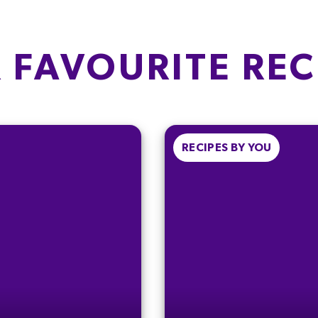
Fat
E
OF WHICH
SUGARS
of which Saturates
17g
 FAVOURITE REC
Carbohydrate
18.9%
of which Sugars
SALT
Fibre
0.04g
0.7%
RECIPES BY YOU
Protein
Salt
). To