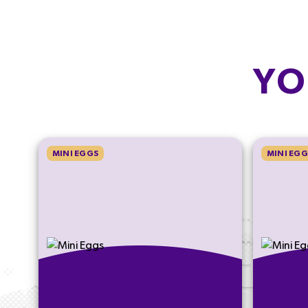
YO
MINI EGGS
MINI EGG