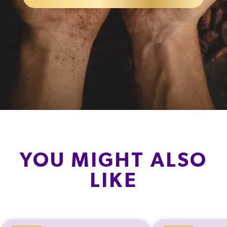
YOU MIGHT ALSO
LIKE