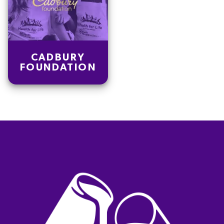
CADBURY
FOUNDATION