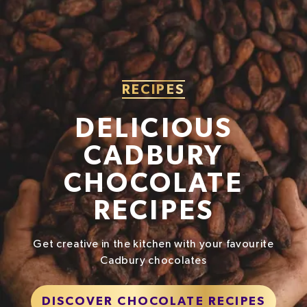
Fibre
0g
Protein
4.3g
Salt
0.26g
RECIPES
DELICIOUS
CADBURY
CHOCOLATE
RECIPES
Get creative in the kitchen with your favourite
Cadbury chocolates
DISCOVER CHOCOLATE RECIPES