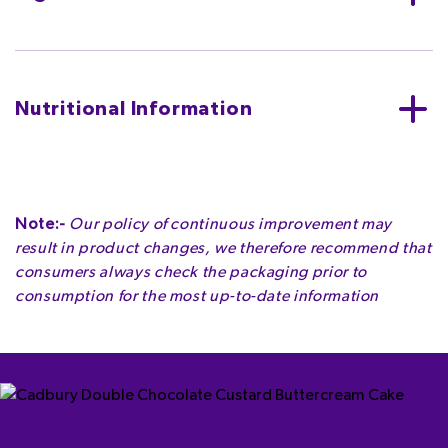
Sugar, cocoa butter, skimmed
MILK
powder, whey
powder (from
MILK
),
MILK
fat, emulsifier (
SOYA
lecithins), flavouring.
Nutritional Information
MAY CONTAIN NUTS.
Per 4 chunks (15g)
ENERGY
ENERGY
FAT
Note:-
Our policy of continuous improvement may
333kJ
80kcal
4.2g
result in product changes, we therefore recommend that
4.0%
4.0%
6.0%
consumers always check the packaging prior to
consumption for the most up-to-date information
OF WHICH SATURATES
CARBOHYDRATE
OF WHICH SUGARS
2.5g
9.7g
9.7g
12.5%
3.7%
10.8%
FIBRE
PROTEIN
SALT