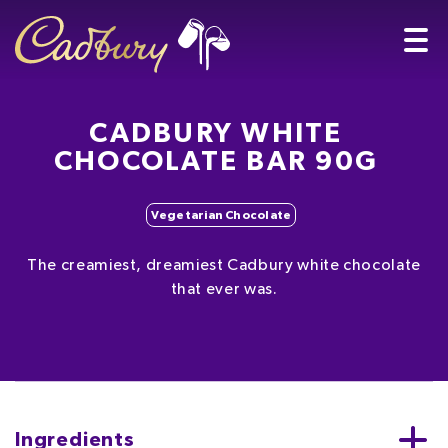
CADBURY WHITE
CHOCOLATE BAR 90G
Vegetarian Chocolate
The creamiest, dreamiest Cadbury white chocolate
that ever was.
Ingredients