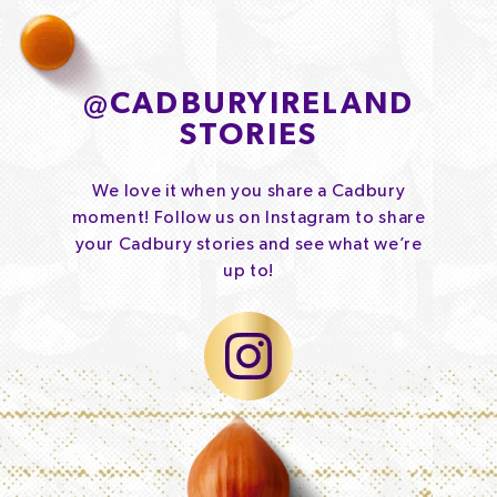
@
CADBURYIRELAND
STORIES
We love it when you share a Cadbury
moment! Follow us on Instagram to share
your Cadbury stories and see what we’re
up to!