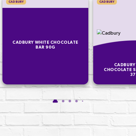
CADBURY
CADBURY
CADBURY WHITE CHOCOLATE
BAR 90G
CADBURY
CHOCOLATE S
3