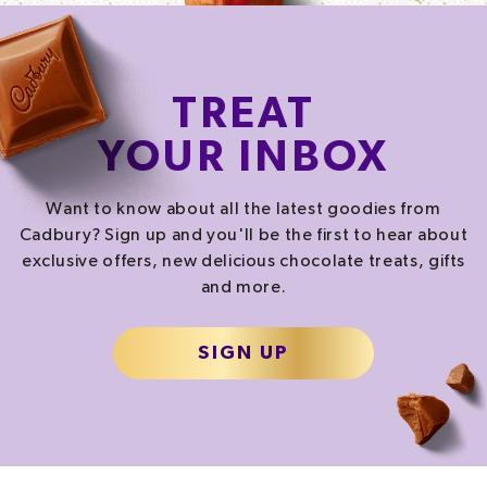
TREAT
YOUR INBOX
Want to know about all the latest goodies from
Cadbury? Sign up and you'll be the first to hear about
exclusive offers, new delicious chocolate treats, gifts
and more.
SIGN UP