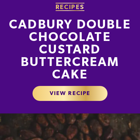
0g
0.6g
0.04g
RECIPES
0.0%
1.2%
0.7%
CADBURY DOUBLE
% of your Guideline Daily Amount (GDA). To be enjoyed as part of a healthy, active
lifestyle.
CHOCOLATE
CUSTARD
TYPICAL VALUES PER 100 G
BUTTERCREAM
Energy
2220kJ
CAKE
Energy
531kcal
VIEW RECIPE
Fat
28g
of which Saturates
17g
Carbohydrate
65g
of which Sugars
64g