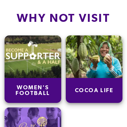
WHY NOT VISIT
WOMEN'S
COCOA LIFE
FOOTBALL