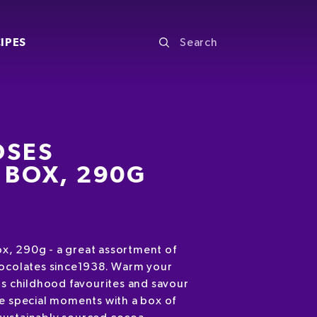
IPES
OSES
 BOX, 290G
x, 290g - a great assortment of
hocolates since1938. Warm your
's childhood favourites and savour
se special moments with a box of