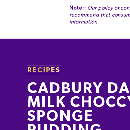
Energy
Note:-
Our policy of con
recommend that consumer
Energy
information
Fat
of which Saturates
Carbohydrate
of which Sugars
RECIPES
Fibre
CADBURY DA
Protein
MILK CHOCC
Salt
SPONGE