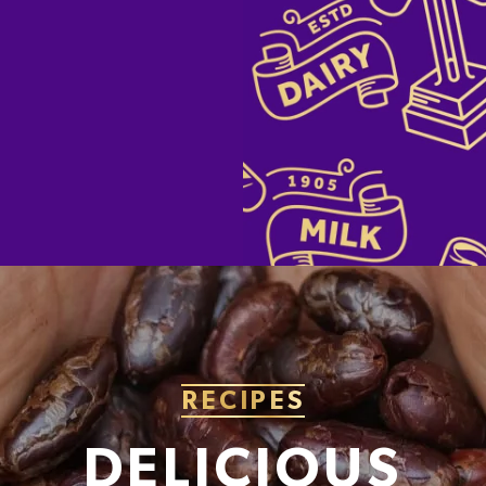
RECIPES
DELICIOUS