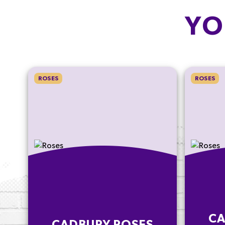
YO
ROSES
ROSES
CA