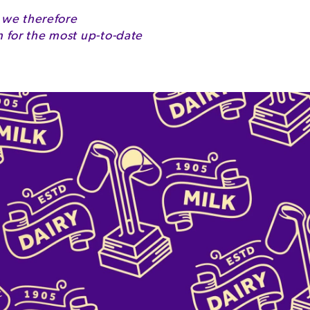
 we therefore
for the most up-to-date