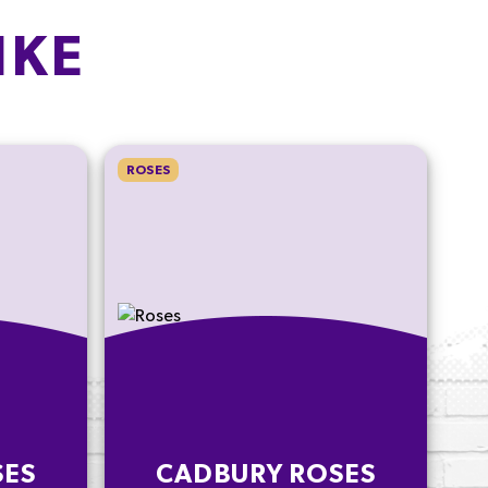
IKE
ROSES
SES
CADBURY ROSES