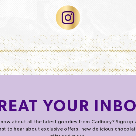
REAT
YOUR INB
now about all the latest goodies from Cadbury? Sign up 
irst to hear about exclusive offers, new delicious chocolat