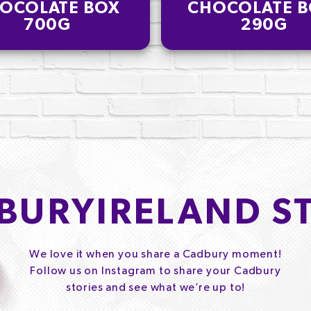
OCOLATE BOX
CHOCOLATE B
700G
290G
BURYIRELAND S
We love it when you share a Cadbury moment!
Follow us on Instagram to share your Cadbury
stories and see what we’re up to!