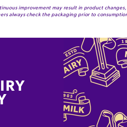
2050kJ
tinuous improvement may result in product changes,
s always check the packaging prior to consumption 
490kcal
24g
13g
64g
57g
1.5g
IRY
4.2g
Y
0.3g