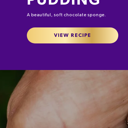
PUDDING
A beautiful, soft chocolate sponge.
VIEW RECIPE