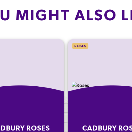
U MIGHT ALSO L
ROSES
DBURY ROSES
CADBURY RO