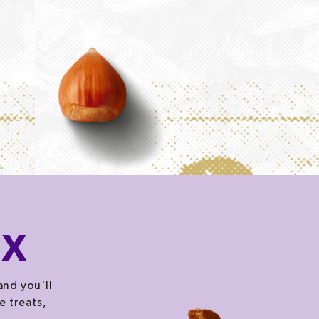
OX
and you'll
e treats,