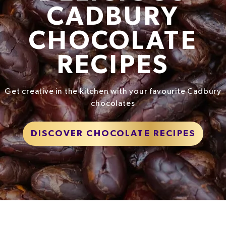
CADBURY
CHOCOLATE
RECIPES
Get creative in the kitchen with your favourite Cadbury
chocolates
DISCOVER CHOCOLATE RECIPES