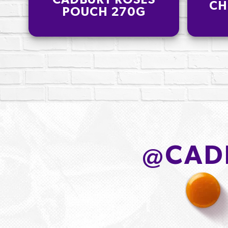
CADBURY ROSES
CH
POUCH 270G
@
CAD