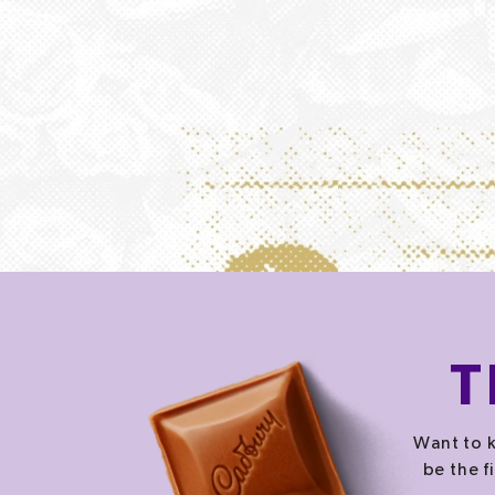
T
Want to k
be the f