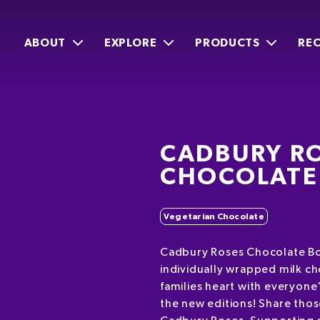
ABOUT
EXPLORE
PRODUCTS
REC
CADBURY R
CHOCOLATE
Vegetarian Chocolate
Cadbury Roses Chocolate Bo
individually wrapped milk c
families heart with everyone
the new editions! Share tho