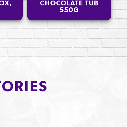
OX,
CHOCOLATE TUB
550G
TORIES