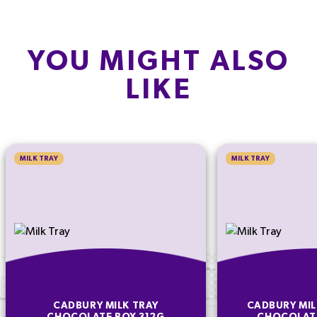
YOU MIGHT ALSO
LIKE
MILK TRAY
MILK TRAY
CADBURY MILK TRAY
CADBURY MIL