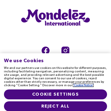
We use Cookies
We and our partners use cookies on this website for different purposes,
including facilitating navigation, personalizing content, measuring
site usage, and providing relevant advertising and the best possible
digital experience. You can consent to our use of cookies, reject
TERMS OF USE
PRIVACY NOTICE
cookies other than strictly necessary, or manage your preferences by
clicking “Cookie Setting.” Discover more in our
'Cookie Notice'
.
COOKIE NOTICE
ACCESSIBILITY
COOKIE SETTINGS
T&Cs
CONTACT US
REJECT ALL