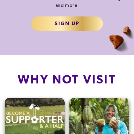
and more.
SIGN UP
WHY NOT VISIT