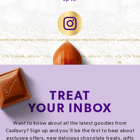
TREAT
YOUR INBOX
Want to know about all the latest goodies from
Cadbury? Sign up and you'll be the first to hear about
exclusive offers, new delicious chocolate treats, gifts