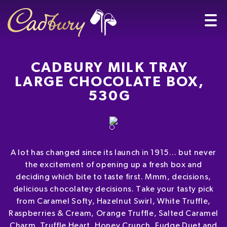
CADBURY MILK TRAY
LARGE CHOCOLATE BOX,
530G
A lot has changed since its launch in 1915… but never
the excitement of opening up a fresh box and
deciding which bite to taste first. Mmm, decisions,
delicious chocolatey decisions. Take your tasty pick
from Caramel Softy, Hazelnut Swirl, White Truffle,
Raspberries & Cream, Orange Truffle, Salted Caramel
Charm, Truffle Heart, Honey Crunch, Fudge Duet and