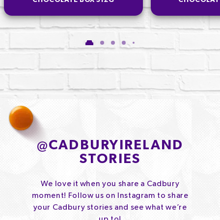
CHOCOLATE BOX 312G
CHOCOLAT
@
CADBURYIRELAND
STORIES
We love it when you share a Cadbury
moment! Follow us on Instagram to share
your Cadbury stories and see what we’re
up to!