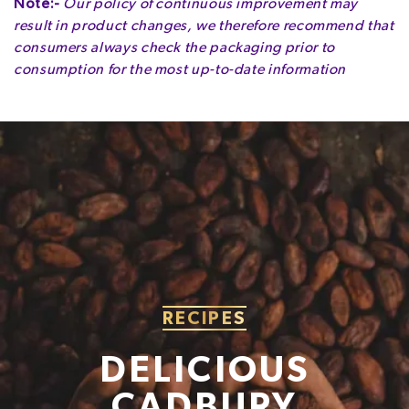
Note:-
Our policy of continuous improvement may
colours (carotenes, E150d), rapeseed oil.
result in product changes, we therefore recommend that
MAY CONTAIN OTHER NUTS.
Energy
525kcal
consumers always check the packaging prior to
consumption for the most up-to-date information
Fat
29g
of which Saturates
16g
Carbohydrate
61g
of which Sugars
56g
Fibre
1.6g
Protein
3.8g
Salt
0.36g
RECIPES
DELICIOUS
CADBURY