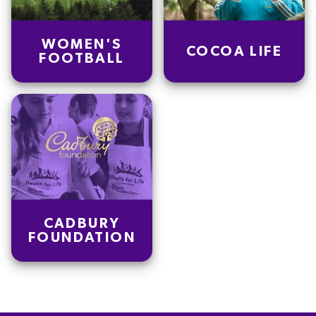
WOMEN'S
COCOA LIFE
FOOTBALL
CADBURY
FOUNDATION