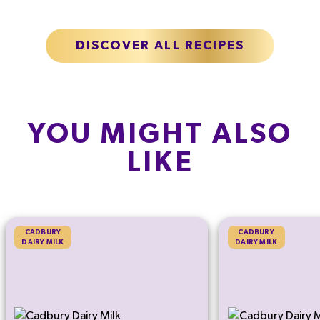
DISCOVER ALL RECIPES
YOU MIGHT ALSO
LIKE
CADBURY
CADBURY
DAIRY MILK
DAIRY MILK