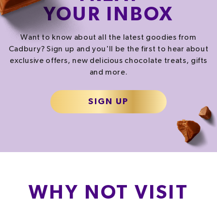
YOUR INBOX
Want to know about all the latest goodies from
Cadbury? Sign up and you'll be the first to hear about
exclusive offers, new delicious chocolate treats, gifts
and more.
SIGN UP
WHY NOT VISIT