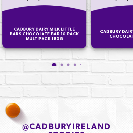
CADBURY DAIRY MILK LITTLE
CADBURY DAIR
BARS CHOCOLATE BAR 10 PACK
CHOCOLAT
MULTIPACK 180G
@
CADBURYIRELAND