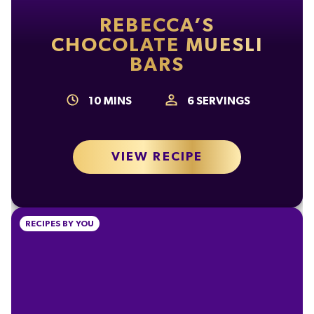
Carbohydrate
57g
REBECCA’S
of which Sugars
56g
CHOCOLATE MUESLI
BARS
Fibre
2.1g
Protein
7.3g
10
MINS
6
SERVINGS
Salt
0.24g
VIEW RECIPE
RECIPES BY YOU