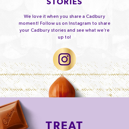
STORIES
We love it when you share a Cadbury
moment! Follow us on Instagram to share
your Cadbury stories and see what we’re
up to!
TREAT