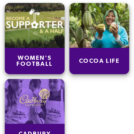
WOMEN'S
COCOA LIFE
FOOTBALL