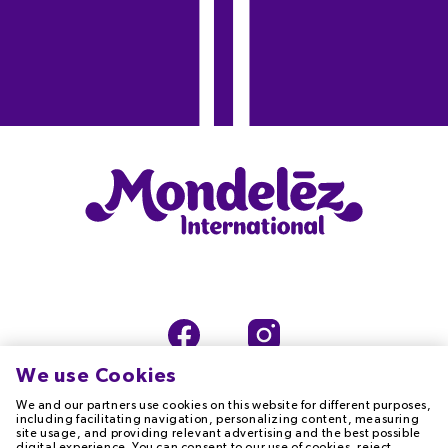
We use Cookies
We and our partners use cookies on this website for different purposes,
including facilitating navigation, personalizing content, measuring
site usage, and providing relevant advertising and the best possible
digital experience. You can consent to our use of cookies, reject