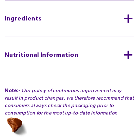
Ingredients
MILK**
, sugar, cocoa butter, cocoa mass, vegetable
fats (palm, shea), emulsifiers (E442, E476),
flavourings.
Nutritional Information
MAY CONTAIN NUTS, WHEAT.
Per bar (18g)
ENERGY
ENERGY
FAT
Note:-
Our policy of continuous improvement may
401kJ
96kcal
5.5g
result in product changes, we therefore recommend that
4.8%
4.8%
7.9%
consumers always check the packaging prior to
consumption for the most up-to-date information
OF WHICH SATURATES
CARBOHYDRATE
OF WHICH SUGARS
3.3g
10g
10g
16.5%
3.8%
11.1%