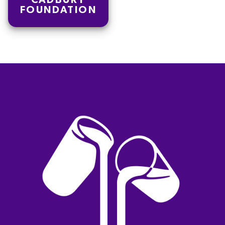
CADBURY
FOUNDATION