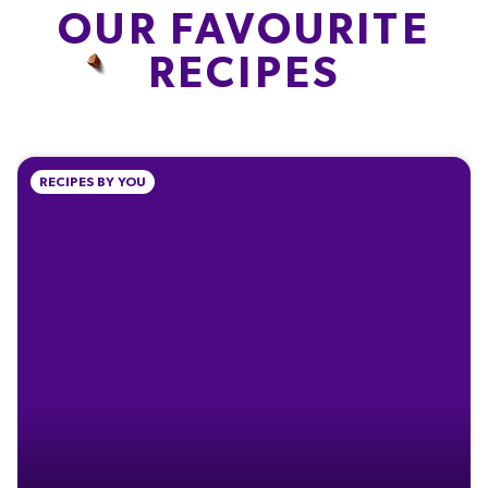
OUR FAVOURITE
FIBRE
PROTEIN
SALT
RECIPES
0.3g
1.3g
0.04g
1.3%
2.6%
0.7%
% of your Guideline Daily Amount (GDA). To be enjoyed as part of a healthy, active
RECIPES BY YOU
lifestyle.
TYPICAL VALUES PER 100 G
Energy
2232kJ
Energy
534kcal
Fat
30g
of which Saturates
18g