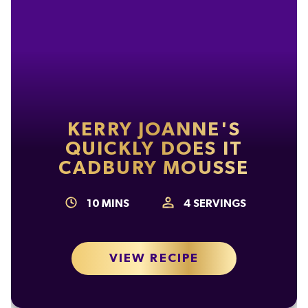
KERRY JOANNE'S
QUICKLY DOES IT
CADBURY MOUSSE
10
MINS
4
SERVINGS
VIEW RECIPE