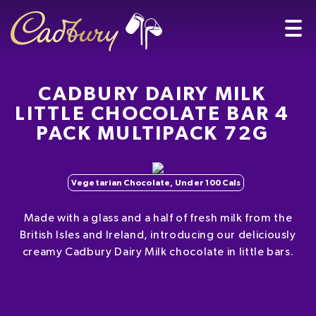
CADBURY DAIRY MILK
LITTLE CHOCOLATE BAR 4
PACK MULTIPACK 72G
Vegetarian Chocolate, Under 100 Cals
Made with a glass and a half of fresh milk from the
British Isles and Ireland, introducing our deliciously
creamy Cadbury Dairy Milk chocolate in little bars.