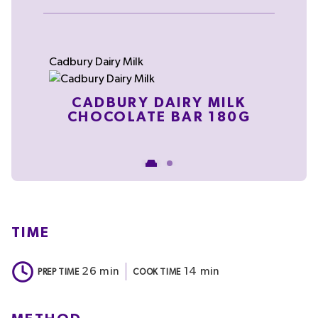
Cadbury Dairy Milk
C
CADBURY DAIRY MILK
CHOCOLATE BAR 180G
TIME
26
min
14
min
PREP TIME
COOK TIME