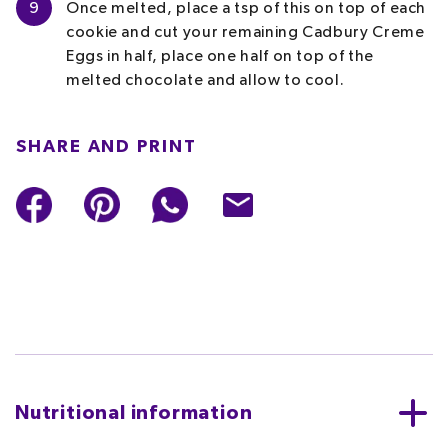
9
Once melted, place a tsp of this on top of each
cookie and cut your remaining Cadbury Creme
Eggs in half, place one half on top of the
melted chocolate and allow to cool.
SHARE AND PRINT
Nutritional information