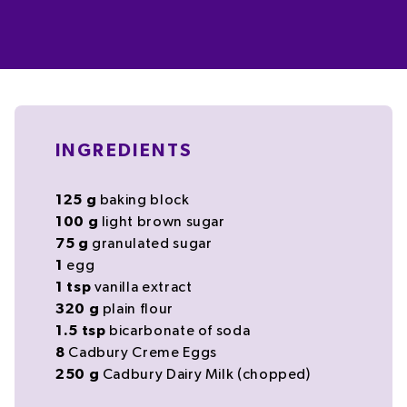
INGREDIENTS
125
g
baking block
100
g
light
brown sugar
75
g
granulated
sugar
1
egg
1
tsp
vanilla extract
320
g
plain flour
1.5
tsp
bicarbonate of soda
8
Cadbury Creme Eggs
250
g
Cadbury Dairy Milk
(chopped)