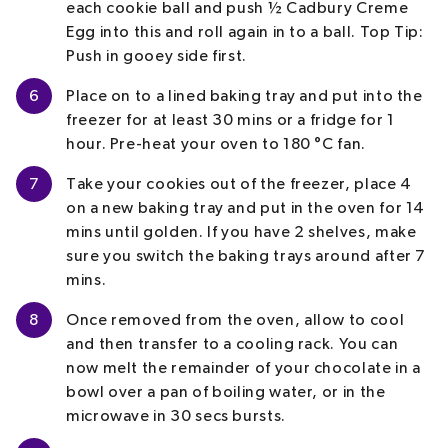
each cookie ball and push ½ Cadbury Creme
Egg into this and roll again in to a ball.
Top Tip:
Push in gooey side first.
6
Place on to a lined baking tray and put into the
freezer for at least 30 mins or a fridge for 1
hour. Pre-heat your oven to 180 °C fan.
7
Take your cookies out of the freezer, place 4
on a new baking tray and put in the oven for 14
mins until golden. If you have 2 shelves, make
sure you switch the baking trays around after 7
mins.
8
Once removed from the oven, allow to cool
and then transfer to a cooling rack. You can
now melt the remainder of your chocolate in a
bowl over a pan of boiling water, or in the
microwave in 30 secs bursts.