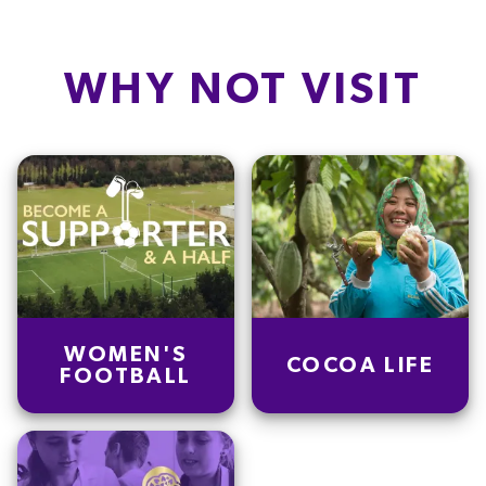
Fat
23.0
g
Carb
77.5
g
WHY NOT VISIT
Protein
8.0
g
Saturated fat
10.7
g
Salt
4.6
g
Dietary fiber
1.2
g
Sugars
43.6
g
WOMEN'S
COCOA LIFE
FOOTBALL