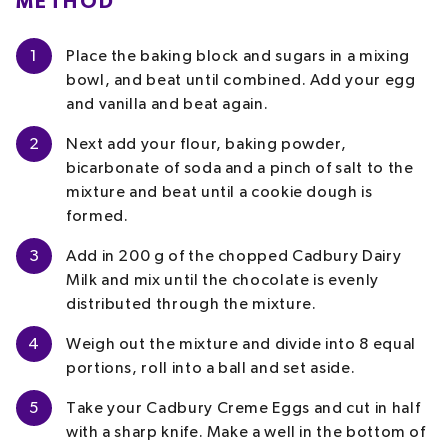
METHOD
1
Place the baking block and sugars in a mixing
bowl, and beat until combined. Add your egg
and vanilla and beat again.
2
Next add your flour, baking powder,
bicarbonate of soda and a pinch of salt to the
mixture and beat until a cookie dough is
formed.
3
Add in 200 g of the chopped Cadbury Dairy
Milk and mix until the chocolate is evenly
distributed through the mixture.
4
Weigh out the mixture and divide into 8 equal
portions, roll into a ball and set aside.
5
Take your Cadbury Creme Eggs and cut in half
with a sharp knife. Make a well in the bottom of