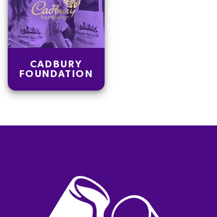
CADBURY
FOUNDATION