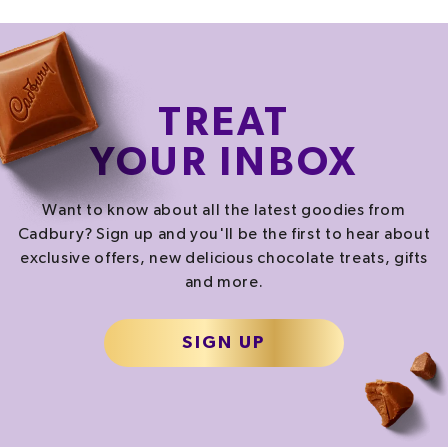
PER SERVING
CALORIES
FAT
SATURATES
555.0
kcal
23.0
g
10.7
g
TREAT
27.8%
32.9%
53.5%
YOUR INBOX
SALT
SUGAR
4.6
g
43.6
g
Want to know about all the latest goodies from
76.7%
48.4%
Cadbury? Sign up and you'll be the first to hear about
exclusive offers, new delicious chocolate treats, gifts
and more.
% of your Guideline Daily Amount (GDA). To be enjoyed as part of a healthy, active
lifestyle.
TYPICAL VALUES PER SERVING
SIGN UP
2322.0
kJ
/
Energy
555.0
kcal