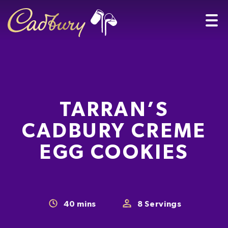
TARRAN’S
CADBURY CREME
EGG COOKIES
40
mins
8
Servings