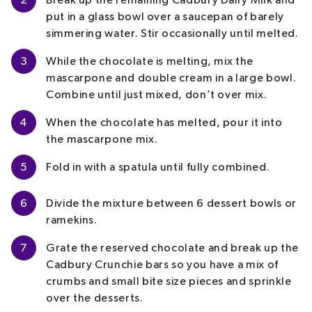
2
Break up the remaining Cadbury Dairy Milk and
put in a glass bowl over a saucepan of barely
simmering water. Stir occasionally until melted.
3
While the chocolate is melting, mix the
mascarpone and double cream in a large bowl.
Combine until just mixed, don’t over mix.
4
When the chocolate has melted, pour it into
the mascarpone mix.
5
Fold in with a spatula until fully combined.
6
Divide the mixture between 6 dessert bowls or
ramekins.
7
Grate the reserved chocolate and break up the
Cadbury Crunchie bars so you have a mix of
crumbs and small bite size pieces and sprinkle
over the desserts.