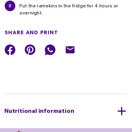
8
Put the ramekins in the fridge for 4 hours or
overnight.
SHARE AND PRINT
Nutritional information
PER SERVING