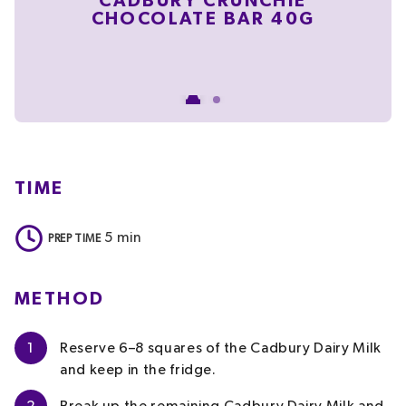
CADBURY CRUNCHIE
CHOCOLATE BAR 40G
C
C
TIME
5
min
PREP TIME
METHOD
1
Reserve 6–8 squares of the Cadbury Dairy Milk
and keep in the fridge.