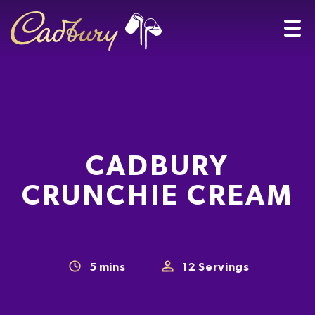
CADBURY
CRUNCHIE CREAM
5
mins
12
Servings