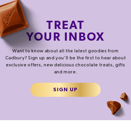
CALORIES
FAT
SATURATES
276.5
kcal
22.5
g
14.2
g
TREAT
13.8%
32.1%
71.0%
YOUR INBOX
SALT
SUGAR
0.3
g
15.2
g
Want to know about all the latest goodies from
5.0%
16.9%
Cadbury? Sign up and you'll be the first to hear about
exclusive offers, new delicious chocolate treats, gifts
and more.
% of your Guideline Daily Amount (GDA). To be enjoyed as part of a healthy, active
lifestyle.
TYPICAL VALUES PER SERVING
SIGN UP
1157.0
kJ
/
Energy
276.5
kcal
Fat
22.5
g