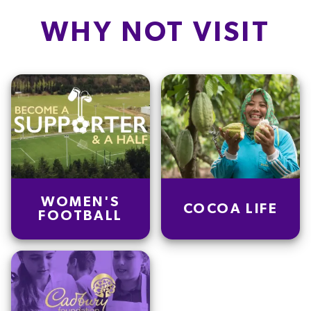
Carb
15.7
g
WHY NOT VISIT
Protein
3.0
g
Saturated fat
14.2
g
Salt
0.3
g
Dietary fiber
0.1
g
Sugars
15.2
g
WOMEN'S
COCOA LIFE
FOOTBALL