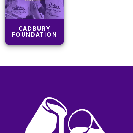
CADBURY
FOUNDATION