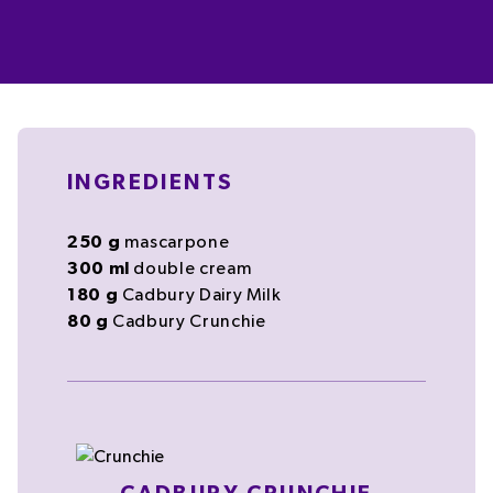
INGREDIENTS
250
g
mascarpone
300
ml
double cream
180
g
Cadbury Dairy Milk
80
g
Cadbury Crunchie
Cadbury